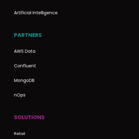
Artificial Intelligence
PARTNERS
AWS Data
Confluent
MongoDB
nOps
SOLUTIONS
Retail