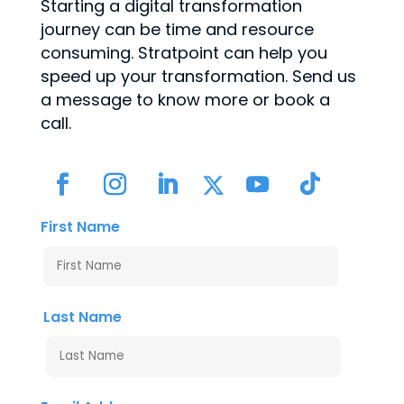
Starting a digital transformation
journey can be time and resource
consuming. Stratpoint can help you
speed up your transformation. Send us
a message to know more or book a
call.
First Name
Last Name