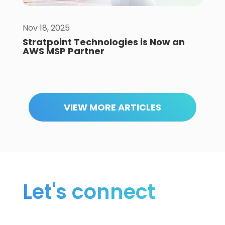
Nov 18, 2025
Stratpoint Technologies is Now an
AWS MSP Partner
VIEW MORE ARTICLES
Let's connect