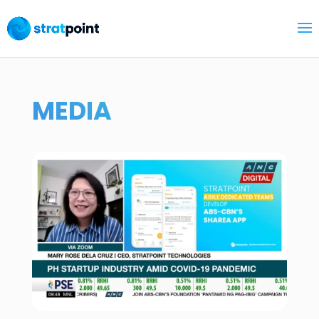
MEDIA