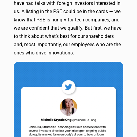
have had talks with foreign investors interested in
us. A listing in the PSE could be in the cards — we
know that PSE is hungry for tech companies, and
we are confident that we qualify. But first, we have
to think about what’s best for our shareholders
and, most importantly, our employees who are the
ones who drive innovations.