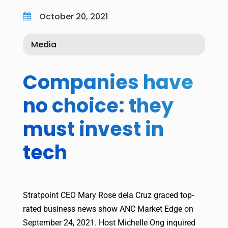
October 20, 2021

Media
Companies have
no choice: they
must invest in
tech
Stratpoint CEO Mary Rose dela Cruz graced top-
rated business news show ANC Market Edge on
September 24, 2021. Host Michelle Ong inquired