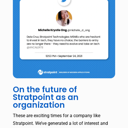
On the future of
Stratpoint as an
organization
These are exciting times for a company like
Stratpoint. We’ve generated a lot of interest and