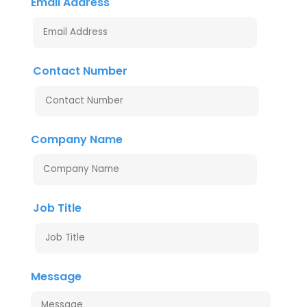
Email Address
Contact Number
Company Name
Job Title
Message