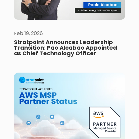
Feb 19, 2026
Stratpoint Announces Leadership
Transition: Pao Alcabao Appointed
as Chief Technology Officer