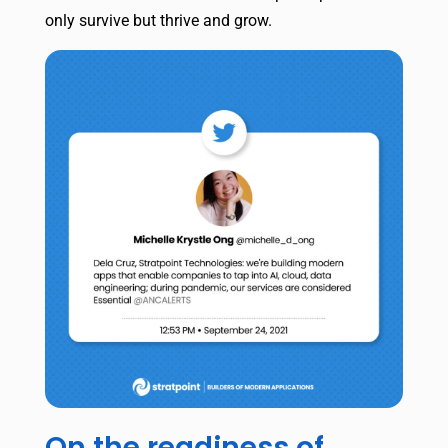
only survive but thrive and grow.
On the readiness of