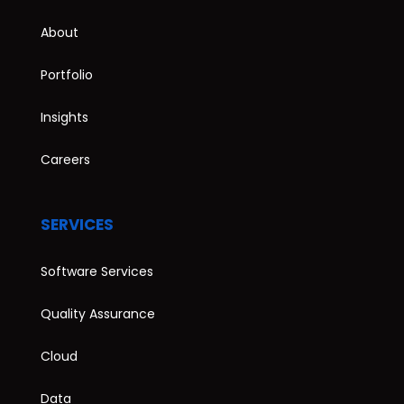
About
Portfolio
Insights
Careers
SERVICES
Software Services
Quality Assurance
Cloud
Data