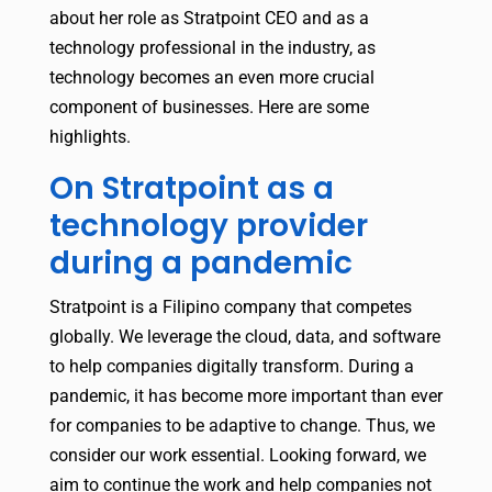
about her role as Stratpoint CEO and as a
technology professional in the industry, as
technology becomes an even more crucial
component of businesses. Here are some
highlights.
On Stratpoint as a
technology provider
during a pandemic
Stratpoint is a Filipino company that competes
globally. We leverage the cloud, data, and software
to help companies digitally transform. During a
pandemic, it has become more important than ever
for companies to be adaptive to change. Thus, we
consider our work essential. Looking forward, we
aim to continue the work and help companies not