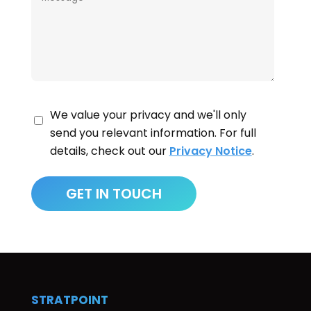
We value your privacy and we'll only
send you relevant information. For full
details, check out our
Privacy Notice
.
STRATPOINT