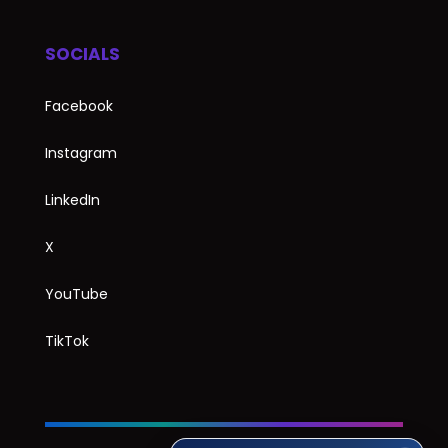
SOCIALS
Facebook
Instagram
LinkedIn
X
YouTube
TikTok