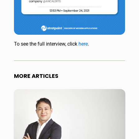
To see the full interview, click
here
.
MORE ARTICLES