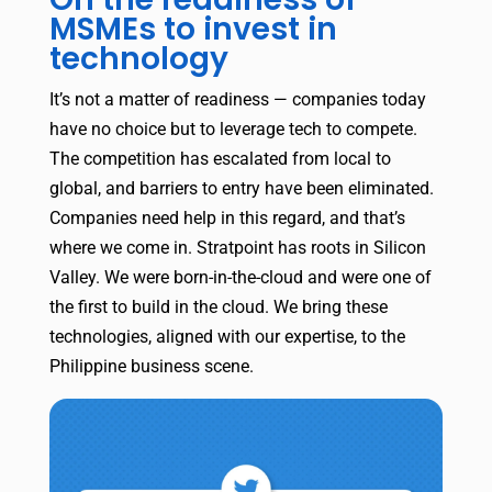
MSMEs to invest in
technology
It’s not a matter of readiness — companies today
have no choice but to leverage tech to compete.
The competition has escalated from local to
global, and barriers to entry have been eliminated.
Companies need help in this regard, and that’s
where we come in. Stratpoint has roots in Silicon
Valley. We were born-in-the-cloud and were one of
the first to build in the cloud. We bring these
technologies, aligned with our expertise, to the
Philippine business scene.