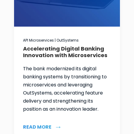
API Microservices | OutSystems
Accelerating Digital Banking
Innovation with Microservices
The bank modernized its digital
banking systems by transitioning to
microservices and leveraging
OutSystems, accelerating feature
delivery and strengthening its
position as an innovation leader.
READ MORE