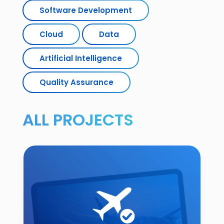
Software Development
Cloud
Data
Artificial Intelligence
Quality Assurance
ALL PROJECTS