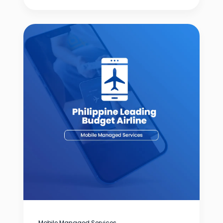
Mobile Managed Services