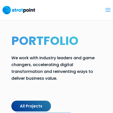
PORTFOLIO
We work with industry leaders and game
changers, accelerating digital
transformation and reinventing ways to
deliver business value.
All Projects