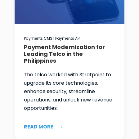
Payments CMS | Payments API
Payment Modernization for
Leading Telco in the
Philippines
The telco worked with Stratpoint to
upgrade its core technologies,
enhance security, streamline
operations, and unlock new revenue
opportunities.
READ MORE