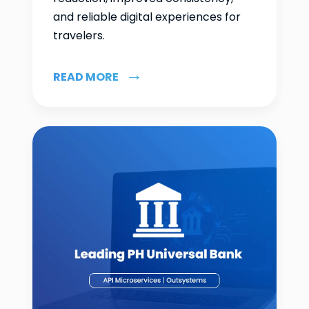
and reliable digital experiences for
travelers.
READ MORE