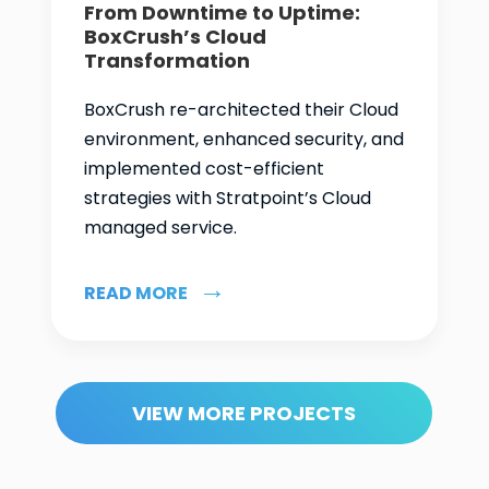
From Downtime to Uptime:
BoxCrush’s Cloud
Transformation
BoxCrush re-architected their Cloud
environment, enhanced security, and
implemented cost-efficient
strategies with Stratpoint’s Cloud
managed service.
READ MORE
VIEW MORE PROJECTS