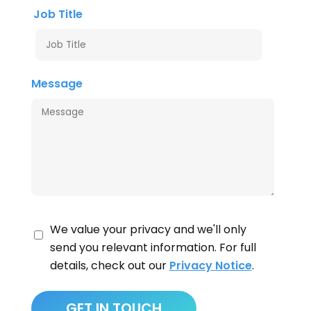
Job Title
Message
We value your privacy and we'll only
send you relevant information. For full
details, check out our
Privacy Notice
.