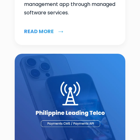
management app through managed
software services.
READ MORE