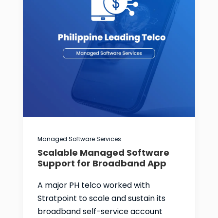
Managed Software Services
Scalable Managed Software
Support for Broadband App
A major PH telco worked with
Stratpoint to scale and sustain its
broadband self-service account