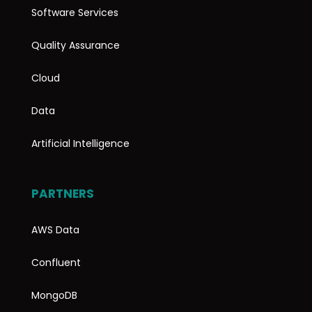
Software Services
Quality Assurance
Cloud
Data
Artificial Intelligence
PARTNERS
AWS Data
Confluent
MongoDB