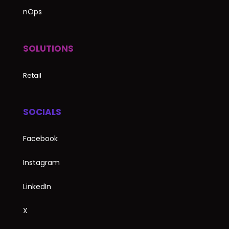
nOps
SOLUTIONS
Retail
SOCIALS
Facebook
Instagram
LinkedIn
X