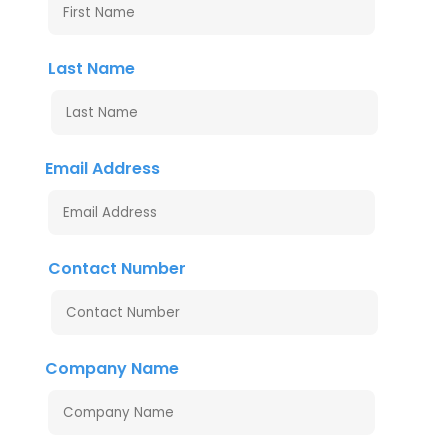
Last Name
Email Address
Contact Number
Company Name