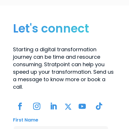
Let's connect
Starting a digital transformation
journey can be time and resource
consuming. Stratpoint can help you
speed up your transformation. Send us
a message to know more or book a
call.
First Name