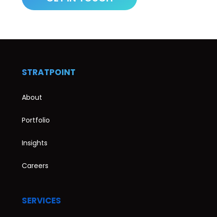
STRATPOINT
About
Portfolio
Insights
Careers
SERVICES