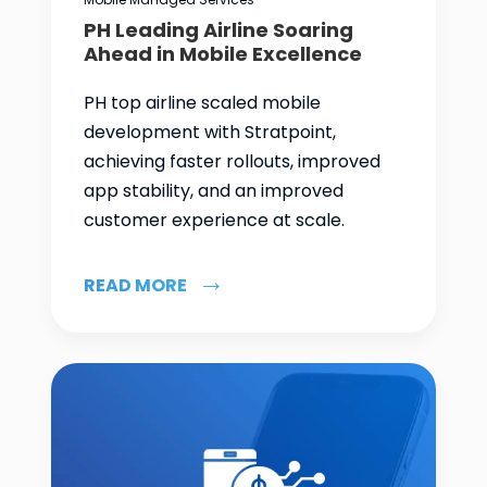
PH Leading Airline Soaring
Ahead in Mobile Excellence
PH top airline scaled mobile
development with Stratpoint,
achieving faster rollouts, improved
app stability, and an improved
customer experience at scale.
READ MORE