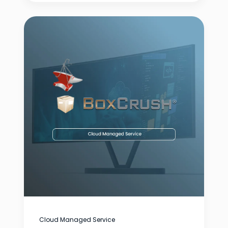
Cloud Managed Service