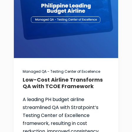
Managed QA - Testing Center of Excellence
Low-Cost Airline Transforms
QA with TCOE Framework
A leading PH budget airline
streamlined QA with Stratpoint’s
Testing Center of Excellence
framework, resulting in cost
reduction, improved consistency,