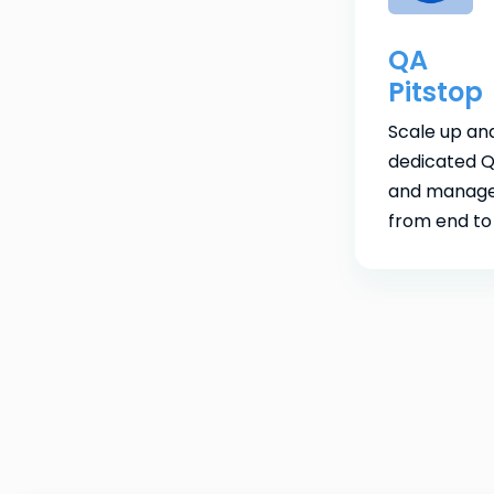
QA
Pitstop
Scale up an
dedicated Q
and manage
from end to