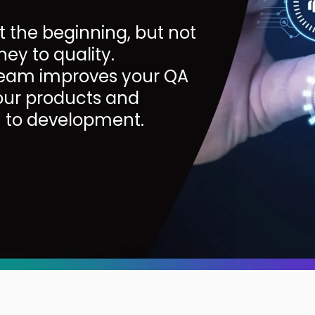
t the beginning, but not
ney to quality.
 team improves your QA
your products and
n to development.