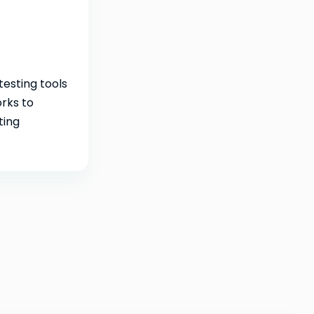
testing tools
rks to
ting