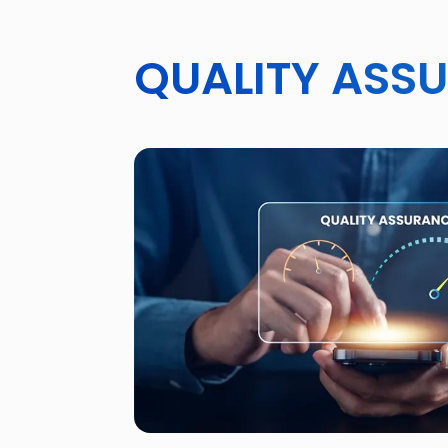
QUALITY ASS