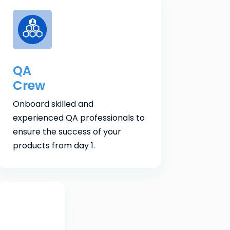
QA
Crew
Onboard skilled and
experienced QA professionals to
ensure the success of your
products from day 1.