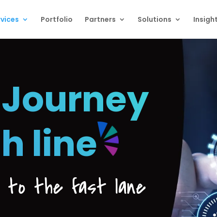
vices
Portfolio
Partners
Solutions
Insigh
 Journey
sh line
e to the fast lane