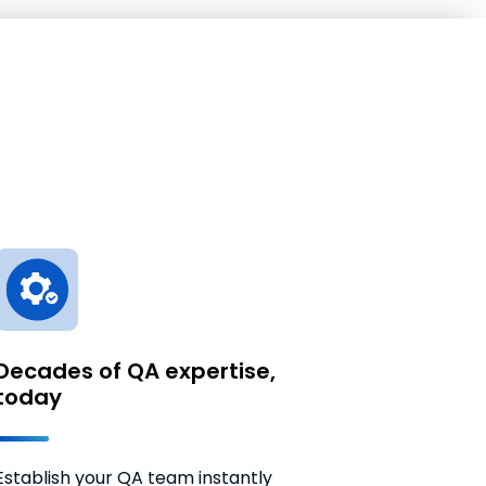
Decades of QA expertise,
today
Establish your QA team instantly