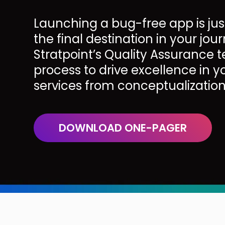
Launching a bug-free app is jus
the final destination in your jour
Stratpoint’s Quality Assurance
process to drive excellence in 
services from conceptualizatio
DOWNLOAD ONE-PAGER