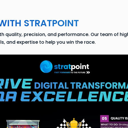
WITH STRATPOINT
 quality, precision, and performance. Our team of highl
, and expertise to help you win the race.