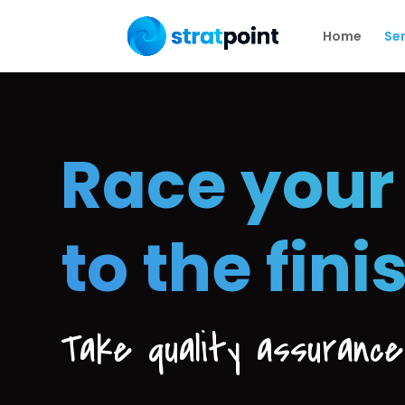
Home
Ser
Race your
to the fini
Take quality assuranc