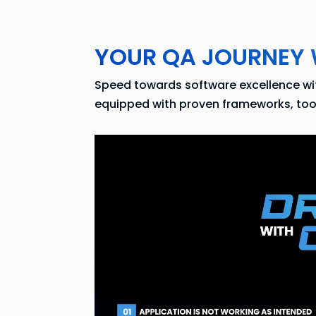
YOUR QA JOURNEY 
Speed towards software excellence with
equipped with proven frameworks, tools