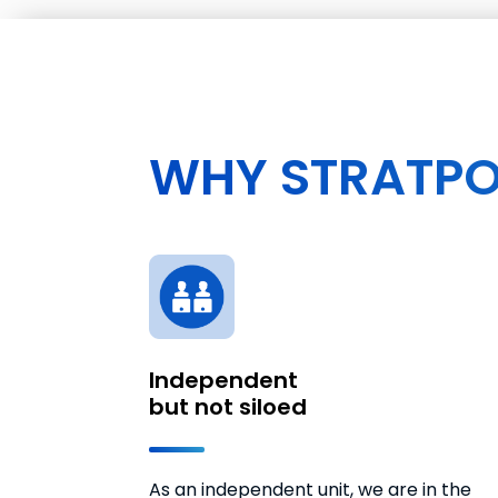
WHY STRATPO
Independent
but not siloed
As an independent unit, we are in the