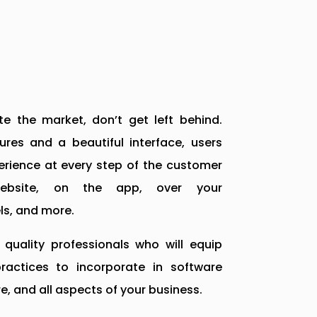
e the market, don’t get left behind.
res and a beautiful interface, users
rience at every step of the customer
website, on the app, over your
s, and more.
quality professionals who will equip
actices to incorporate in software
e, and all aspects of your business.