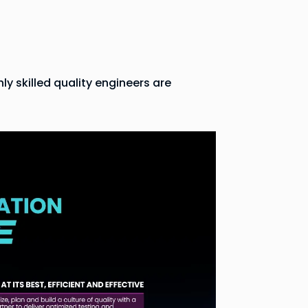
y skilled quality engineers are