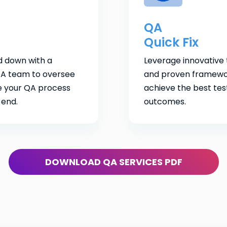
QA
Quick Fix
d down with a
Leverage innovative 
A team to oversee
and proven framewo
 your QA process
achieve the best tes
 end.
outcomes.
DOWNLOAD QA SERVICES PDF