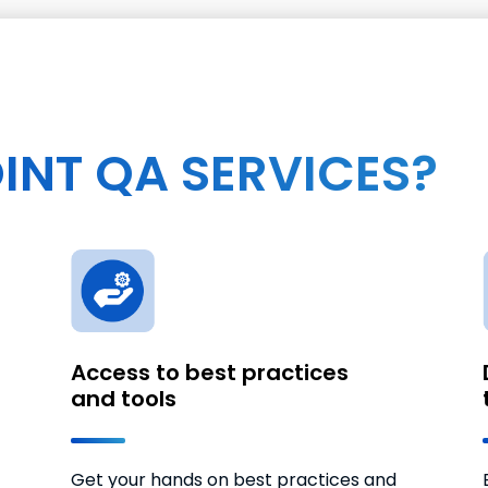
INT QA SERVICES?
Access to best practices
and tools
Get your hands on best practices and