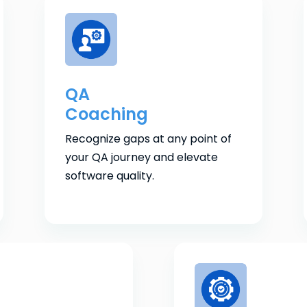
QA
Coaching
Recognize gaps at any point of
your QA journey and elevate
software quality.