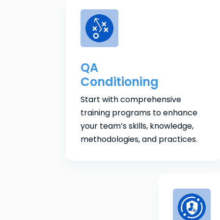
QA
Conditioning
Start with comprehensive
training programs to enhance
your team’s skills, knowledge,
methodologies, and practices.