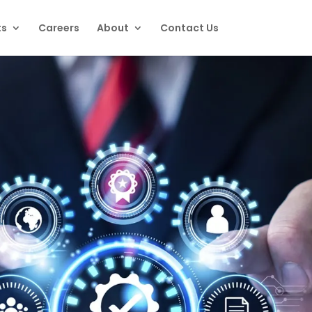
ts
Careers
About
Contact Us