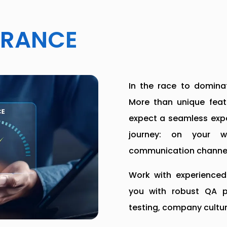
URANCE
In the race to dominat
More than unique featu
expect a seamless expe
journey: on your 
communication channel
Work with experienced 
you with robust QA pr
testing, company cultur