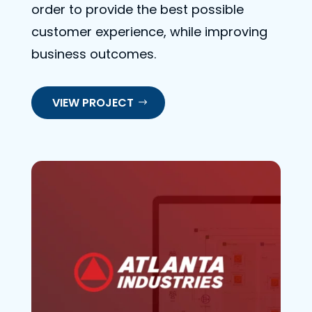
order to provide the best possible
customer experience, while improving
business outcomes.
VIEW PROJECT