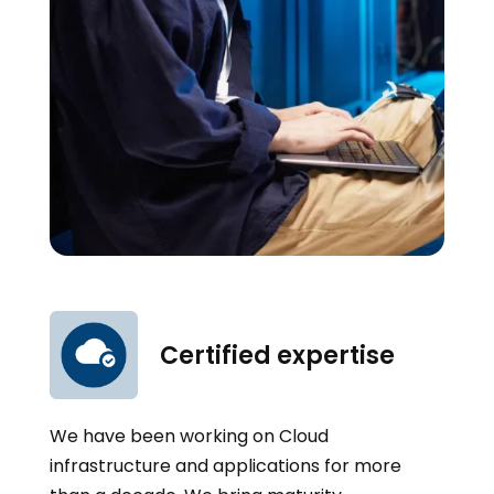
Certified expertise
We have been working on Cloud
infrastructure and applications for more