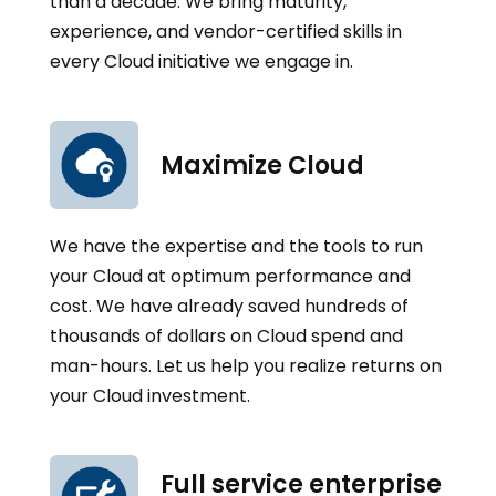
than a decade. We bring maturity,
experience, and vendor-certified skills in
every Cloud initiative we engage in.
Maximize Cloud
We have the expertise and the tools to run
your Cloud at optimum performance and
cost. We have already saved hundreds of
thousands of dollars on Cloud spend and
man-hours. Let us help you realize returns on
your Cloud investment.
Full service enterprise