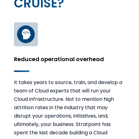
CRUISE?
Reduced operational overhead
It takes years to source, train, and develop a
team of Cloud experts that will run your
Cloud infrastructure. Not to mention high
attrition rates in the industry that may
disrupt your operations, initiatives, and,
ultimately, your business. Stratpoint has
spent the last decade building a Cloud