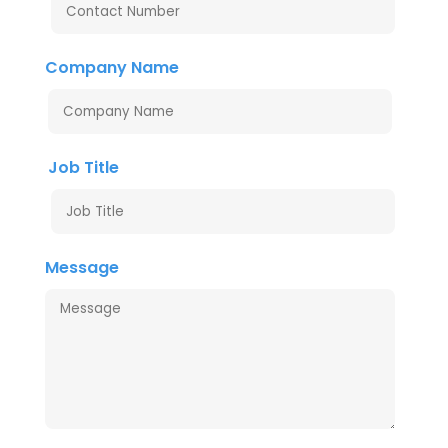
Company Name
Job Title
Message