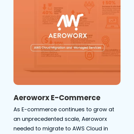
Aeroworx E-Commerce
As E-commerce continues to grow at
an unprecedented scale, Aeroworx
needed to migrate to AWS Cloud in