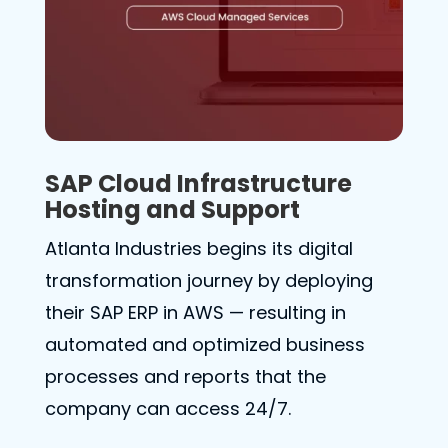
SAP Cloud Infrastructure
Hosting and Support
Atlanta Industries begins its digital
transformation journey by deploying
their SAP ERP in AWS — resulting in
automated and optimized business
processes and reports that the
company can access 24/7.