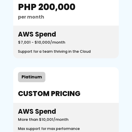
PHP 200,000
per month
AWS Spend
$7,001 - $10,000/month
Support for a team thriving in the Cloud
Platinum
CUSTOM PRICING
AWS Spend
More than $10,001/month
Max support for max performance