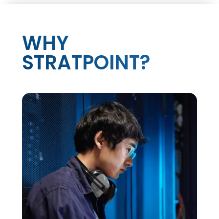
WHY
STRATPOINT?