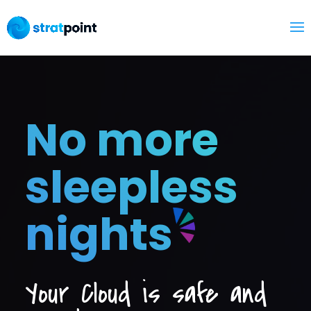
No more
sleepless
nights
Your Cloud is safe and