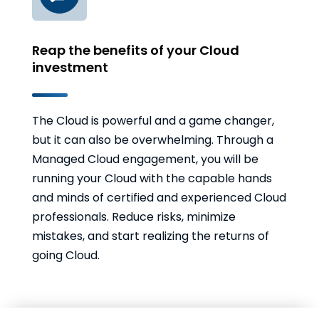
Reap the benefits of your Cloud
investment
The Cloud is powerful and a game changer,
but it can also be overwhelming. Through a
Managed Cloud engagement, you will be
running your Cloud with the capable hands
and minds of certified and experienced Cloud
professionals. Reduce risks, minimize
mistakes, and start realizing the returns of
going Cloud.