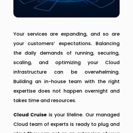
Your services are expanding, and so are
your customers’ expectations. Balancing
the daily demands of running, securing,
scaling, and optimizing your Cloud
infrastructure can be overwhelming.
Building an in-house team with the right
expertise does not happen overnight and
takes time and resources.
Cloud Cruise
is your lifeline. Our managed
Cloud team of experts is ready to plug and