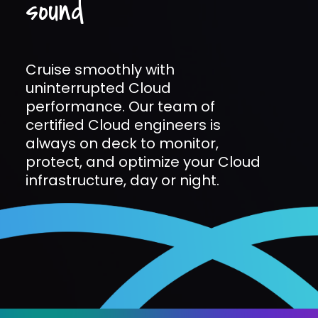
sound
Cruise smoothly with
uninterrupted Cloud
performance. Our team of
certified Cloud engineers is
always on deck to monitor,
protect, and optimize your Cloud
infrastructure, day or night.