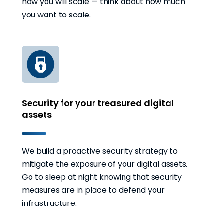
how you will scale — think about how much
you want to scale.
Security for your treasured digital
assets
We build a proactive security strategy to
mitigate the exposure of your digital assets.
Go to sleep at night knowing that security
measures are in place to defend your
infrastructure.