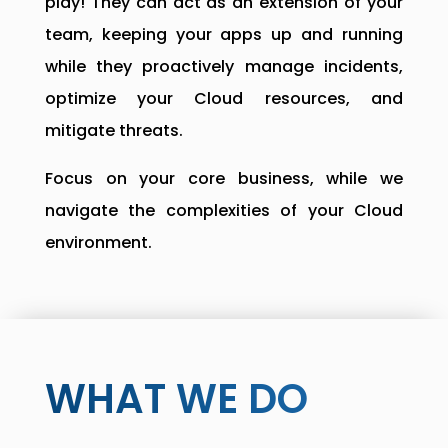
play! They can act as an extension of your
team, keeping your apps up and running
while they proactively manage incidents,
optimize your Cloud resources, and
mitigate threats.
Focus on your core business, while we
navigate the complexities of your Cloud
environment.
WHAT WE DO