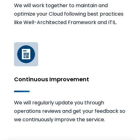
We will work together to maintain and
optimize your Cloud following best practices
like Well-Architected Framework and ITIL.
Continuous Improvement
We will regularly update you through
operations reviews and get your feedback so
we continuously improve the service.