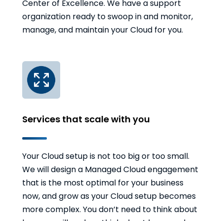
Center of Excellence. We have a support
organization ready to swoop in and monitor,
manage, and maintain your Cloud for you.
Services that scale with you
Your Cloud setup is not too big or too small.
We will design a Managed Cloud engagement
that is the most optimal for your business
now, and grow as your Cloud setup becomes
more complex. You don’t need to think about