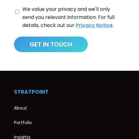
We value your privacy and we'll only
send you relevant information. For full
details, check out our
Privacy Notice
.
STRATPOINT
About
Portfolio
Insights