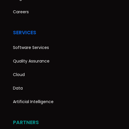
Careers
SERVICES
Software Services
Quality Assurance
Cloud
Data
Artificial Intelligence
PARTNERS