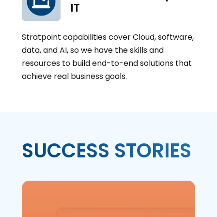
IT
Stratpoint capabilities cover Cloud, software,
data, and AI, so we have the skills and
resources to build end-to-end solutions that
achieve real business goals.
SUCCESS STORIES