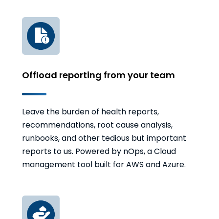
Offload reporting from your team
Leave the burden of health reports,
recommendations, root cause analysis,
runbooks, and other tedious but important
reports to us. Powered by nOps, a Cloud
management tool built for AWS and Azure.