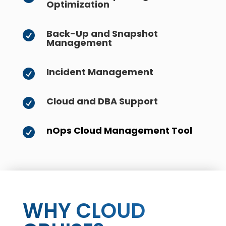
Optimization
Back-Up and Snapshot

Management
Incident Management

Cloud and DBA Support

nOps Cloud Management Tool

WHY CLOUD