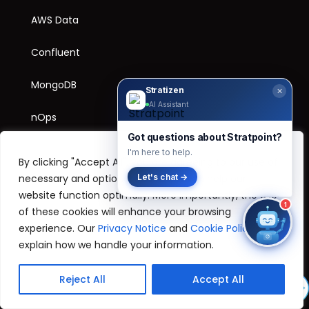
AWS Data
Confluent
MongoDB
Stratizen
✕
AI Assistant
nOps
Got questions about Stratpoint?
I'm here to help.
By clicking "Accept All", you are agreeing to our use of
SOLUTIONS
necessary and optional cookies, which help our
Let's chat →
website function optimally. More importantly, the use
Retail
1
of these cookies will enhance your browsing
experience. Our
Privacy Notice
and
Cookie Policy
explain how we handle your information.
SOCIALS
Reject All
Accept All
Facebook