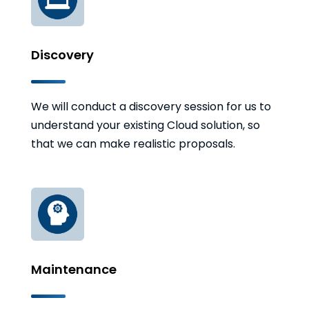
Discovery
We will conduct a discovery session for us to
understand your existing Cloud solution, so
that we can make realistic proposals.
Maintenance