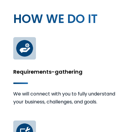
HOW WE DO IT
Requirements-gathering
We will connect with you to fully understand
your business, challenges, and goals.