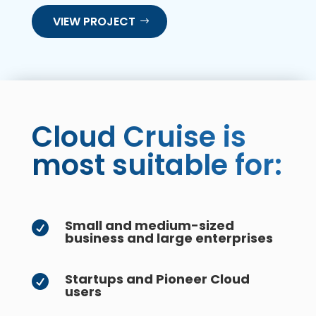
VIEW PROJECT
Cloud Cruise is
most suitable for:
Small and medium-sized

business and large enterprises
Startups and Pioneer Cloud

users