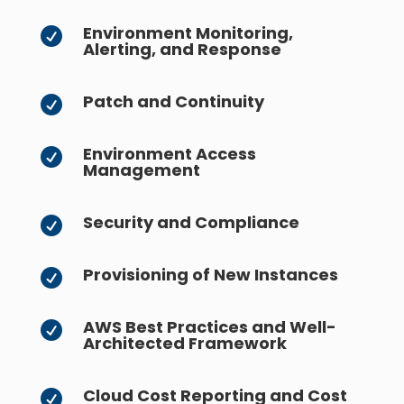
Environment Monitoring,

Alerting, and Response
Patch and Continuity

Environment Access

Management
Security and Compliance

Provisioning of New Instances

AWS Best Practices and Well-

Architected Framework
Cloud Cost Reporting and Cost
