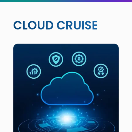
CLOUD CRUISE