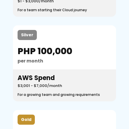
$1 - $3,000/month
For a team starting their Cloud journey
Silver
PHP 100,000
per month
AWS Spend
$3,001 - $7,000/month
For a growing team and growing requirements
Gold