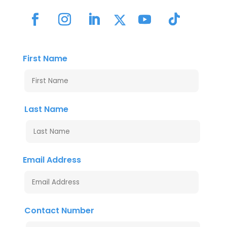
First Name
Last Name
Email Address
Contact Number