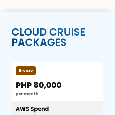
CLOUD CRUISE
PACKAGES
Bronze
PHP 80,000
per month
AWS Spend