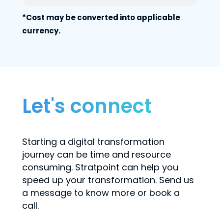
*Cost may be converted into applicable
currency.
Let's connect
Starting a digital transformation
journey can be time and resource
consuming. Stratpoint can help you
speed up your transformation. Send us
a message to know more or book a
call.