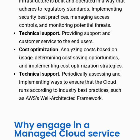
infrastructure is built and operated in a way that
adheres to regulatory standards. Implementing
security best practices, managing access
controls, and monitoring potential threats.
Technical support.
Providing support and
customer service to the end users.
Cost optimization
.
Analyzing costs based on
usage, determining cost-saving opportunities,
and implementing cost optimization strategies.
Technical support.
Periodically assessing and
implementing ways to ensure that the Cloud
runs according to industry best practices, such
as AWS’s Well-Architected Framework.
Why engage in a
Managed Cloud service