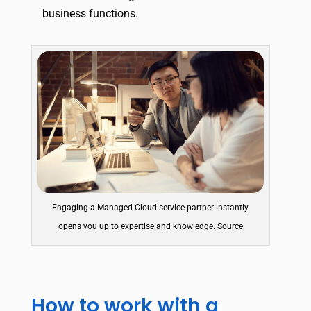
business functions.
Engaging a Managed Cloud service partner instantly
opens you up to expertise and knowledge. Source
How to work with a