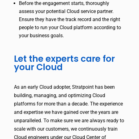
Before the engagement starts, thoroughly
assess your potential Cloud service partner.
Ensure they have the track record and the right
people to run your Cloud platform according to
your business goals.
Let the experts care for
your Cloud
As an early Cloud adopter, Stratpoint has been
building, managing, and optimizing Cloud
platforms for more than a decade. The experience
and expertise we have gained over the years are
unparalleled. To make sure we are always ready to
scale with our customers, we continuously train
Cloud engineers under our Cloud Center of