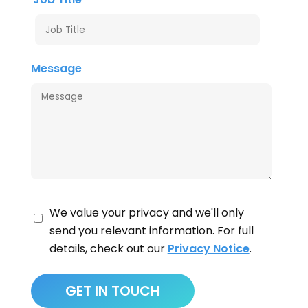
Message
We value your privacy and we'll only
send you relevant information. For full
details, check out our
Privacy Notice
.