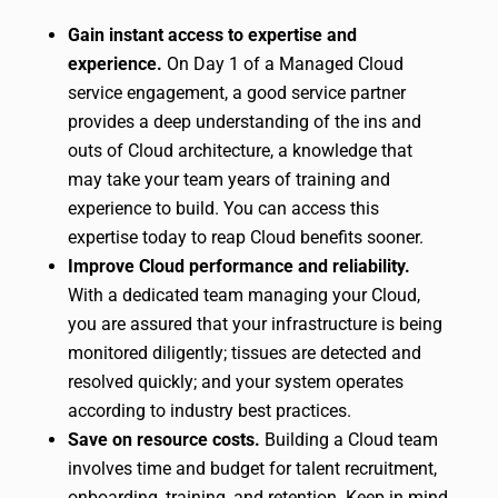
Gain instant access to expertise and
experience.
On Day 1 of a Managed Cloud
service engagement, a good service partner
provides a deep understanding of the ins and
outs of Cloud architecture, a knowledge that
may take your team years of training and
experience to build. You can access this
expertise today to reap Cloud benefits sooner.
Improve Cloud performance and reliability.
With a dedicated team managing your Cloud,
you are assured that your infrastructure is being
monitored diligently; tissues are detected and
resolved quickly; and your system operates
according to industry best practices.
Save on resource costs.
Building a Cloud team
involves time and budget for talent recruitment,
onboarding, training, and retention. Keep in mind