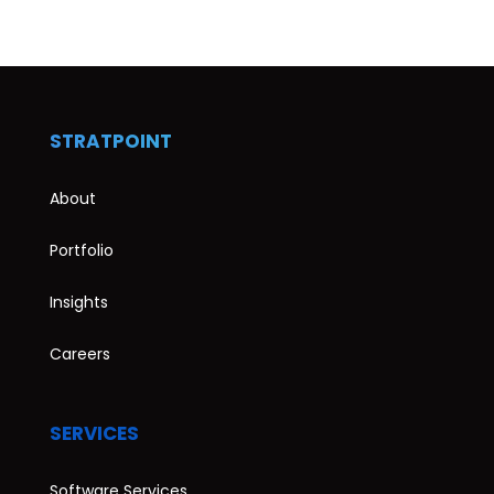
STRATPOINT
About
Portfolio
Insights
Careers
SERVICES
Software Services