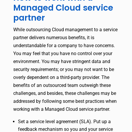
Managed Cloud service
partner
While outsourcing Cloud management to a service
partner delivers numerous benefits, it is
understandable for a company to have concerns.
You may feel that you have no control over your
environment. You may have stringent data and
security requirements; or you may not want to be
overly dependent on a third-party provider. The
benefits of an outsourced team outweigh these
challenges, and besides, these challenges may be
addressed by following some best practices when
working with a Managed Cloud service partner.
Set a service level agreement (SLA). Put up a
feedback mechanism so you and your service