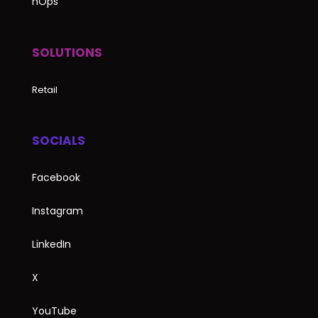
nOps
SOLUTIONS
Retail
SOCIALS
Facebook
Instagram
LinkedIn
X
YouTube