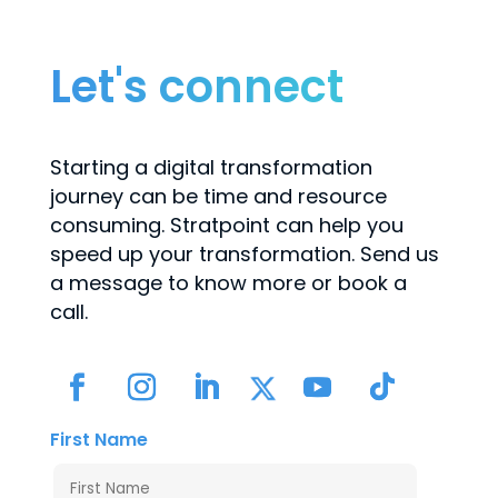
Let's connect
Starting a digital transformation
journey can be time and resource
consuming. Stratpoint can help you
speed up your transformation. Send us
a message to know more or book a
call.
First Name