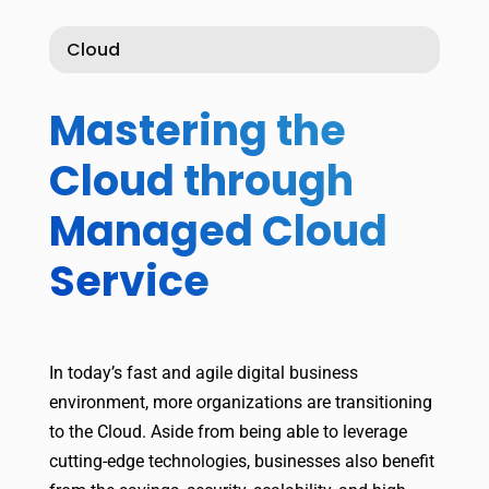
Cloud
Mastering the
Cloud through
Managed Cloud
Service
In today’s fast and agile digital business
environment, more organizations are transitioning
to the Cloud. Aside from being able to leverage
cutting-edge technologies, businesses also benefit