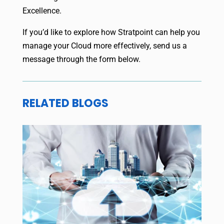
Excellence.
If you’d like to explore how Stratpoint can help you
manage your Cloud more effectively, send us a
message through the form below.
RELATED BLOGS