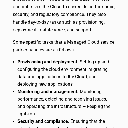
and optimizes the Cloud to ensure its performance,
security, and regulatory compliance. They also
handle day-to-day tasks such as provisioning,
deployment, maintenance, and support.
Some specific tasks that a Managed Cloud service
partner handles are as follows:
Provisioning and deployment.
Setting up and
configuring the cloud environment, migrating
data and applications to the Cloud, and
deploying new applications.
Monitoring and management.
Monitoring
performance, detecting and resolving issues,
and operating the infrastructure — keeping the
lights on.
Security and compliance.
Ensuring that the