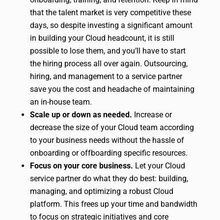
that the talent market is very competitive these
days, so despite investing a significant amount
in building your Cloud headcount, it is still
possible to lose them, and you’ll have to start
the hiring process all over again. Outsourcing,
hiring, and management to a service partner
save you the cost and headache of maintaining
an in-house team.
Scale up or down as needed.
Increase or
decrease the size of your Cloud team according
to your business needs without the hassle of
onboarding or offboarding specific resources.
Focus on your core business.
Let your Cloud
service partner do what they do best: building,
managing, and optimizing a robust Cloud
platform. This frees up your time and bandwidth
to focus on strategic initiatives and core