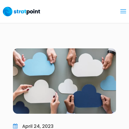
April 24, 2023
