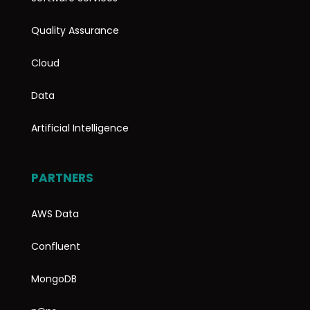
Quality Assurance
Cloud
Data
Artificial Intelligence
PARTNERS
AWS Data
Confluent
MongoDB