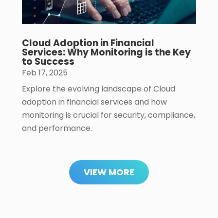
Cloud Adoption in Financial
Services: Why Monitoring is the Key
to Success
Feb 17, 2025
Explore the evolving landscape of Cloud
adoption in financial services and how
monitoring is crucial for security, compliance,
and performance.
VIEW MORE