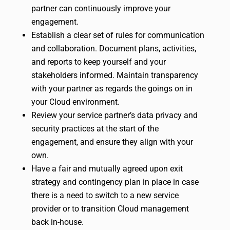
partner can continuously improve your
engagement.
Establish a clear set of rules for communication
and collaboration. Document plans, activities,
and reports to keep yourself and your
stakeholders informed. Maintain transparency
with your partner as regards the goings on in
your Cloud environment.
Review your service partner’s data privacy and
security practices at the start of the
engagement, and ensure they align with your
own.
Have a fair and mutually agreed upon exit
strategy and contingency plan in place in case
there is a need to switch to a new service
provider or to transition Cloud management
back in-house.