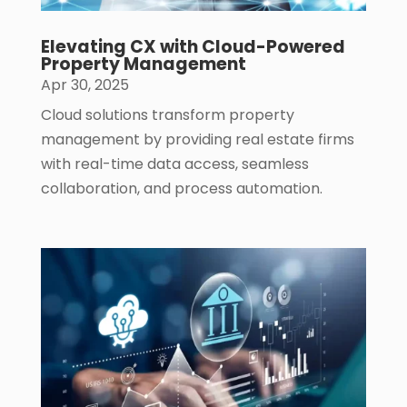
Elevating CX with Cloud-Powered
Property Management
Apr 30, 2025
Cloud solutions transform property
management by providing real estate firms
with real-time data access, seamless
collaboration, and process automation.