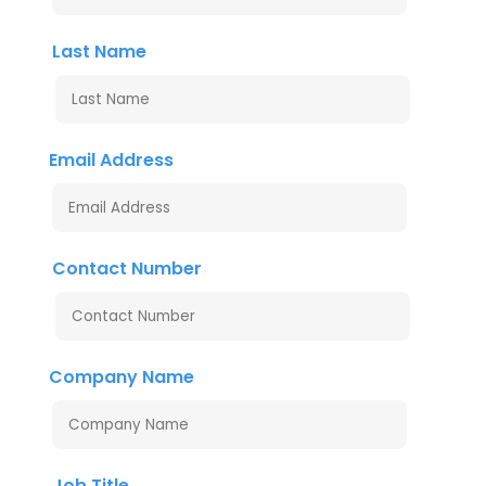
Last Name
Email Address
Contact Number
Company Name
Job Title