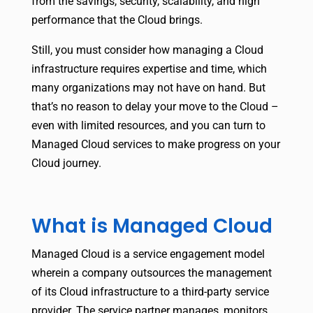
from the savings, security, scalability, and high
performance that the Cloud brings.
Still, you must consider how managing a Cloud
infrastructure requires expertise and time, which
many organizations may not have on hand. But
that’s no reason to delay your move to the Cloud –
even with limited resources, and you can turn to
Managed Cloud services to make progress on your
Cloud journey.
What is Managed Cloud
Managed Cloud is a service engagement model
wherein a company outsources the management
of its Cloud infrastructure to a third-party service
provider. The service partner manages, monitors,