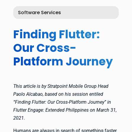
Software Services
Finding Flutter:
Our Cross-
Platform Journey
This article is by Stratpoint Mobile Group Head
Paolo Alcabao, based on his session entiled
“Finding Flutter: Our Cross-Platform Journey” in
Flutter Engage: Extended Philippines on March 31,
2021.
Humans are always in search of something faster