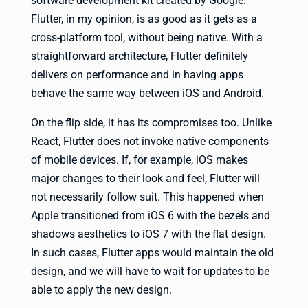
software development kit created by Google.
Flutter, in my opinion, is as good as it gets as a
cross-platform tool, without being native. With a
straightforward architecture, Flutter definitely
delivers on performance and in having apps
behave the same way between iOS and Android.
On the flip side, it has its compromises too. Unlike
React, Flutter does not invoke native components
of mobile devices. If, for example, iOS makes
major changes to their look and feel, Flutter will
not necessarily follow suit. This happened when
Apple transitioned from iOS 6 with the bezels and
shadows aesthetics to iOS 7 with the flat design.
In such cases, Flutter apps would maintain the old
design, and we will have to wait for updates to be
able to apply the new design.