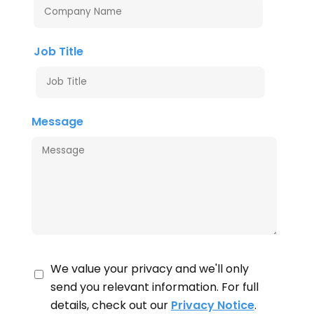
Job Title
Message
We value your privacy and we'll only
send you relevant information. For full
details, check out our
Privacy Notice
.