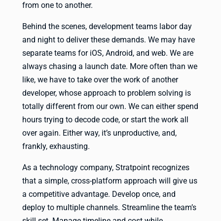
from one to another.
Behind the scenes, development teams labor day
and night to deliver these demands. We may have
separate teams for iOS, Android, and web. We are
always chasing a launch date. More often than we
like, we have to take over the work of another
developer, whose approach to problem solving is
totally different from our own. We can either spend
hours trying to decode code, or start the work all
over again. Either way, it’s unproductive, and,
frankly, exhausting.
As a technology company, Stratpoint recognizes
that a simple, cross-platform approach will give us
a competitive advantage. Develop once, and
deploy to multiple channels. Streamline the team’s
skill set. Manage timeline and cost while