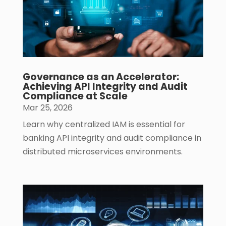
Governance as an Accelerator:
Achieving API Integrity and Audit
Compliance at Scale
Mar 25, 2026
Learn why centralized IAM is essential for
banking API integrity and audit compliance in
distributed microservices environments.