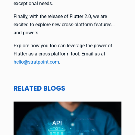
exceptional needs.
Finally, with the release of Flutter 2.0, we are
excited to explore new cross-platform features…
and powers.
Explore how you too can leverage the power of
Flutter as a cross-platform tool. Email us at
hello@stratpoint.com
.
RELATED BLOGS