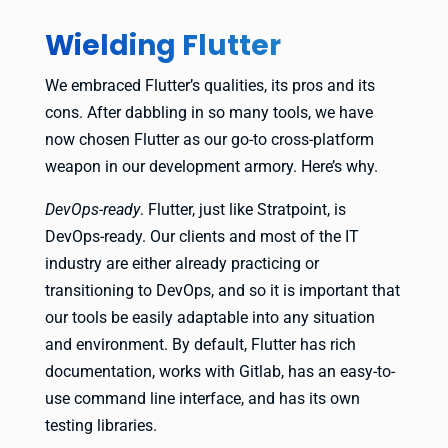
Wielding Flutter
We embraced Flutter’s qualities, its pros and its
cons. After dabbling in so many tools, we have
now chosen Flutter as our go-to cross-platform
weapon in our development armory. Here’s why.
DevOps-ready
. Flutter, just like Stratpoint, is
DevOps-ready. Our clients and most of the IT
industry are either already practicing or
transitioning to DevOps, and so it is important that
our tools be easily adaptable into any situation
and environment. By default, Flutter has rich
documentation, works with Gitlab, has an easy-to-
use command line interface, and has its own
testing libraries.