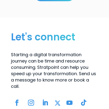
Let's connect
Starting a digital transformation
journey can be time and resource
consuming. Stratpoint can help you
speed up your transformation. Send us
a message to know more or book a
call.