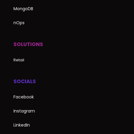
MongoDB
nOps
SOLUTIONS
Retail
SOCIALS
Facebook
Instagram
LinkedIn