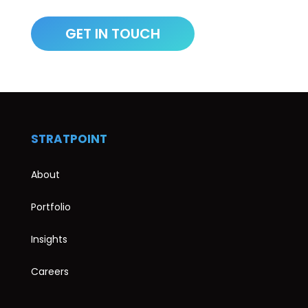
STRATPOINT
About
Portfolio
Insights
Careers