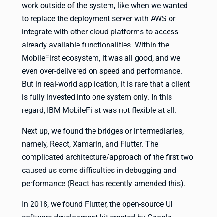
work outside of the system, like when we wanted
to replace the deployment server with AWS or
integrate with other cloud platforms to access
already available functionalities. Within the
MobileFirst ecosystem, it was all good, and we
even over-delivered on speed and performance.
But in real-world application, it is rare that a client
is fully invested into one system only. In this
regard, IBM MobileFirst was not flexible at all.
Next up, we found the bridges or intermediaries,
namely, React, Xamarin, and Flutter. The
complicated architecture/approach of the first two
caused us some difficulties in debugging and
performance (React has recently amended this).
In 2018, we found Flutter, the open-source UI