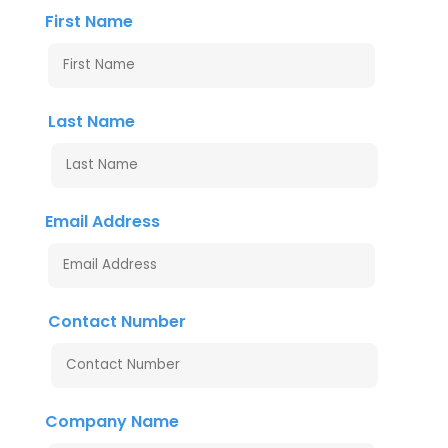
First Name
Last Name
Email Address
Contact Number
Company Name