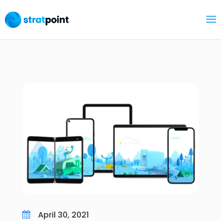
April 30, 2021
