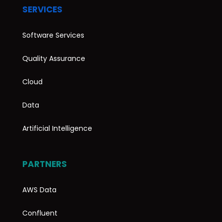
SERVICES
Software Services
Quality Assurance
Cloud
Data
Artificial Intelligence
PARTNERS
AWS Data
Confluent