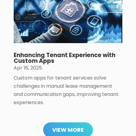
Enhancing Tenant Experience with
Custom Apps
Apr 16, 2025
Custom apps for tenant services solve
challenges in manual lease management
and communication gaps, improving tenant
experiences.
VIEW MORE