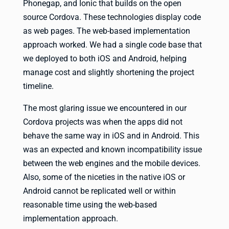
Phonegap, and Ionic that builds on the open
source Cordova. These technologies display code
as web pages. The web-based implementation
approach worked. We had a single code base that
we deployed to both iOS and Android, helping
manage cost and slightly shortening the project
timeline.
The most glaring issue we encountered in our
Cordova projects was when the apps did not
behave the same way in iOS and in Android. This
was an expected and known incompatibility issue
between the web engines and the mobile devices.
Also, some of the niceties in the native iOS or
Android cannot be replicated well or within
reasonable time using the web-based
implementation approach.