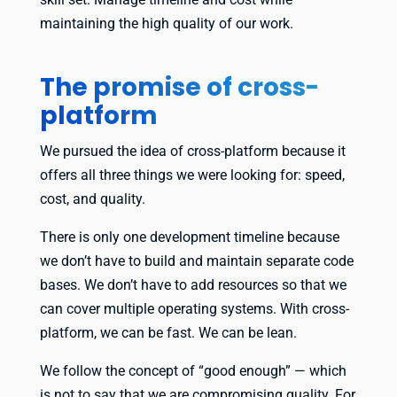
maintaining the high quality of our work.
The promise of cross-
platform
We pursued the idea of cross-platform because it
offers all three things we were looking for: speed,
cost, and quality.
There is only one development timeline because
we don’t have to build and maintain separate code
bases. We don’t have to add resources so that we
can cover multiple operating systems. With cross-
platform, we can be fast. We can be lean.
We follow the concept of “good enough” — which
is not to say that we are compromising quality. For