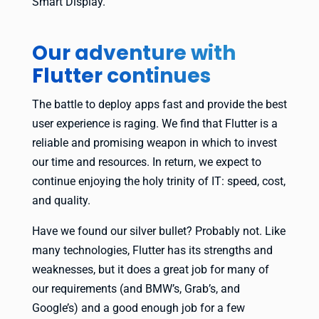
Smart Display.
Our adventure with
Flutter continues
The battle to deploy apps fast and provide the best
user experience is raging. We find that Flutter is a
reliable and promising weapon in which to invest
our time and resources. In return, we expect to
continue enjoying the holy trinity of IT: speed, cost,
and quality.
Have we found our silver bullet? Probably not. Like
many technologies, Flutter has its strengths and
weaknesses, but it does a great job for many of
our requirements (and BMW’s, Grab’s, and
Google’s) and a good enough job for a few