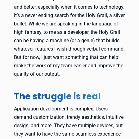
and better, especially when it comes to technology.
It’s a never ending search for the Holy Grail, a silver
bullet. While we are speaking in the language of
high fantasy, to me as a developer, the Holy Grail
can be having a machine (or a genie) that builds
whatever features I wish through verbal command.
But for now, I just want something that can help
make the work of my team easier and improve the
quality of our output.
The struggle is real
Application development is complex. Users
demand customization, trendy aesthetics, intuitive
design, and more. They have multiple devices, but
they want to have the same seamless experience