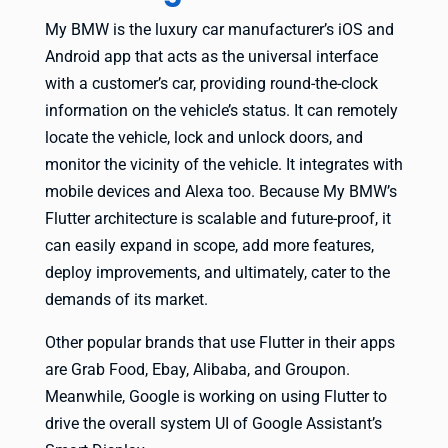
My BMW is the luxury car manufacturer’s iOS and
Android app that acts as the universal interface
with a customer’s car, providing round-the-clock
information on the vehicle’s status. It can remotely
locate the vehicle, lock and unlock doors, and
monitor the vicinity of the vehicle. It integrates with
mobile devices and Alexa too. Because My BMW’s
Flutter architecture is scalable and future-proof, it
can easily expand in scope, add more features,
deploy improvements, and ultimately, cater to the
demands of its market.
Other popular brands that use Flutter in their apps
are Grab Food, Ebay, Alibaba, and Groupon.
Meanwhile, Google is working on using Flutter to
drive the overall system UI of Google Assistant’s