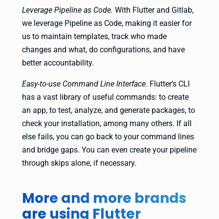
Leverage Pipeline as Code.
With Flutter and Gitlab,
we leverage Pipeline as Code, making it easier for
us to maintain templates, track who made
changes and what, do configurations, and have
better accountability.
Easy-to-use Command Line Interface
. Flutter’s CLI
has a vast library of useful commands: to create
an app, to test, analyze, and generate packages, to
check your installation, among many others. If all
else fails, you can go back to your command lines
and bridge gaps. You can even create your pipeline
through skips alone, if necessary.
More and more brands
are using Flutter