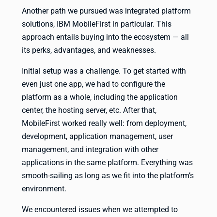
Another path we pursued was integrated platform
solutions, IBM MobileFirst in particular. This
approach entails buying into the ecosystem — all
its perks, advantages, and weaknesses.
Initial setup was a challenge. To get started with
even just one app, we had to configure the
platform as a whole, including the application
center, the hosting server, etc. After that,
MobileFirst worked really well: from deployment,
development, application management, user
management, and integration with other
applications in the same platform. Everything was
smooth-sailing as long as we fit into the platform’s
environment.
We encountered issues when we attempted to