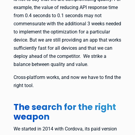
example, the value of reducing API response time
from 0.4 seconds to 0.1 seconds may not
commensurate with the additional 3 weeks needed
to implement the optimization for a particular
device. But we are still providing an app that works
sufficiently fast for all devices and that we can
deploy ahead of the competitor. We strike a
balance between quality and value.
Cross-platform works, and now we have to find the
right tool.
The search for the right
weapon
We started in 2014 with Cordova, its paid version