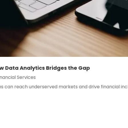
ow Data Analytics Bridges the Gap
inancial Services
ons can reach underserved markets and drive financial in