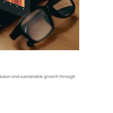
clusion and sustainable growth through