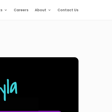
ts
Careers
About
Contact Us