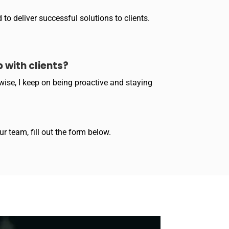
to deliver successful solutions to clients.
 with clients?
wise, I keep on being proactive and staying
r team, fill out the form below.