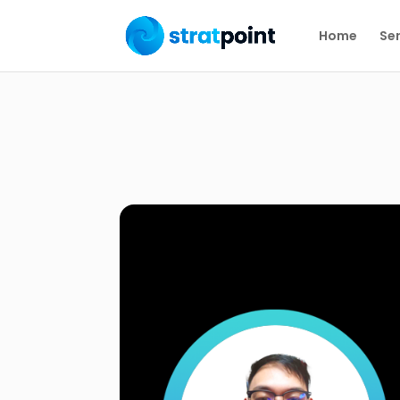
Home
Ser