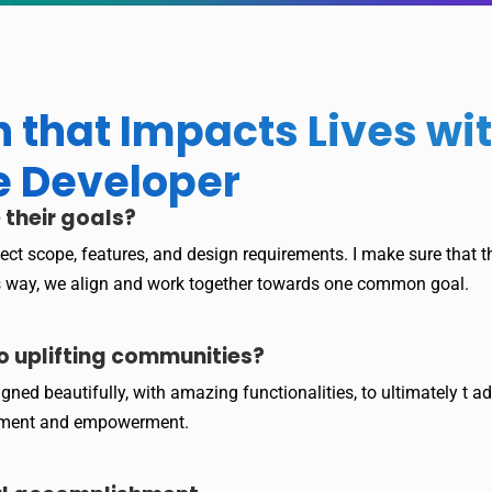
 that Impacts Lives w
e Developer
 their goals?
roject scope, features, and design requirements. I make sure that
is way, we align and work together towards one common goal.
o uplifting communities?
igned beautifully, with amazing functionalities, to ultimately 
ement and empowerment.