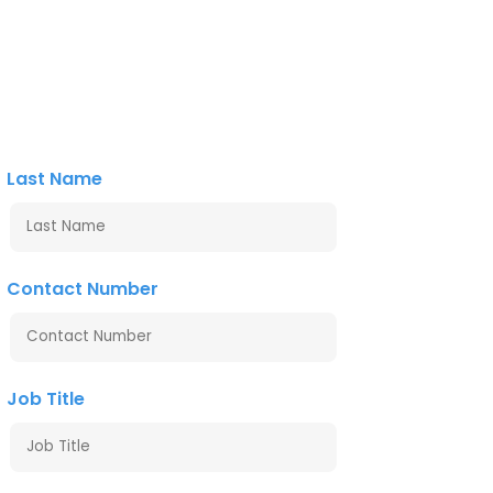
Last Name
Contact Number
Job Title