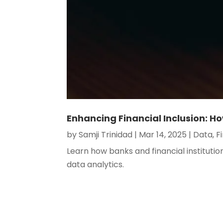
Enhancing Financial Inclusion: H
by
Samji Trinidad
|
Mar 14, 2025
|
Data
,
F
Learn how banks and financial instituti
data analytics.