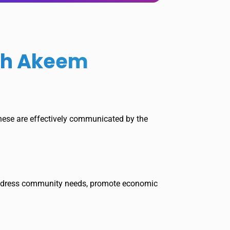
ith Akeem
 these are effectively communicated by the
t address community needs, promote economic