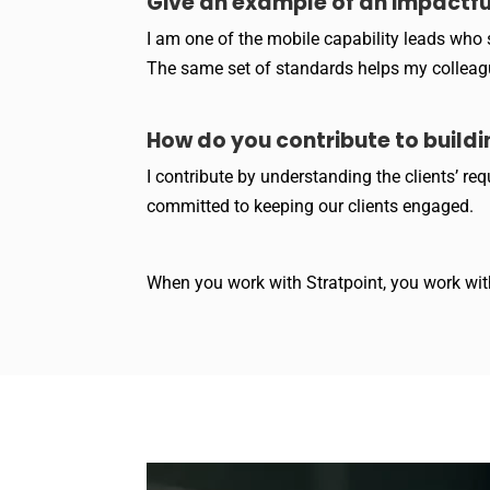
Give an example of an impactf
I am one of the mobile capability leads who s
The same set of standards helps my colleague
How do you contribute to buildi
I contribute by understanding the clients’ r
committed to keeping our clients engaged.
When you work with Stratpoint, you work with