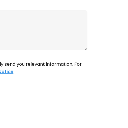
ly send you relevant information. For
Notice
.