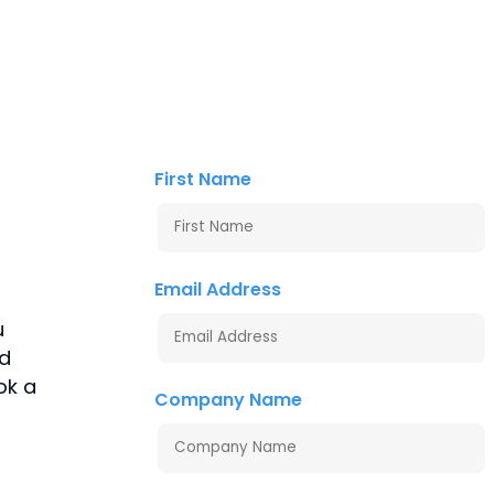
First Name
Email Address
u
nd
ok a
Company Name