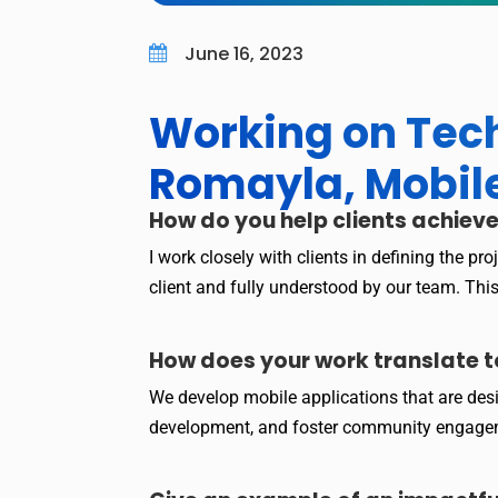
June 16, 2023

Working on Tech
Romayla, Mobil
How do you help clients achieve
I work closely with clients in defining the p
client and fully understood by our team. Th
How does your work translate t
We develop mobile applications that are des
development, and foster community engag