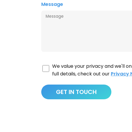
Message
We value your privacy and we'll on
full details, check out our
Privacy 