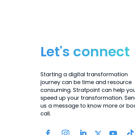
Let's connect
Starting a digital transformation
journey can be time and resource
consuming. Stratpoint can help yo
speed up your transformation. Se
us a message to know more or bo
call.