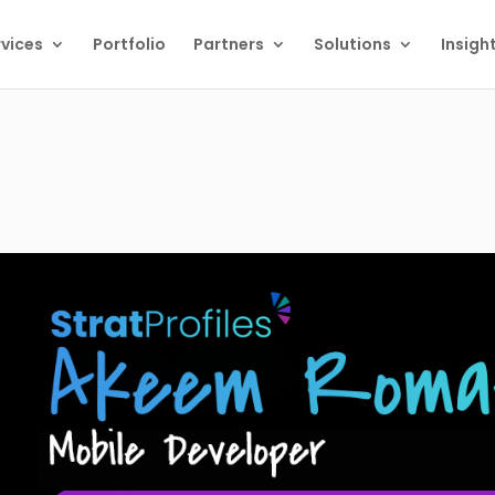
vices
Portfolio
Partners
Solutions
Insigh