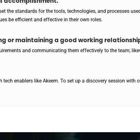
ul accomplishment.
et the standards for the tools, technologies, and processes used 
s be efficient and effective in their own roles.
ng or maintaining a good working relationship
equirements and communicating them effectively to the team; like
 tech enablers like Akeem. To set up a discovery session with ou