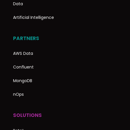
Data
Artificial Intelligence
PARTNERS
AWS Data
Confluent
MongoDB
nOps
SOLUTIONS