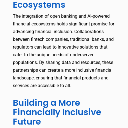
Ecosystems
The integration of open banking and AI-powered
financial ecosystems holds significant promise for
advancing financial inclusion. Collaborations
between fintech companies, traditional banks, and
regulators can lead to innovative solutions that
cater to the unique needs of underserved
populations. By sharing data and resources, these
partnerships can create a more inclusive financial
landscape, ensuring that financial products and
services are accessible to all.
Building a More
Financially Inclusive
Future