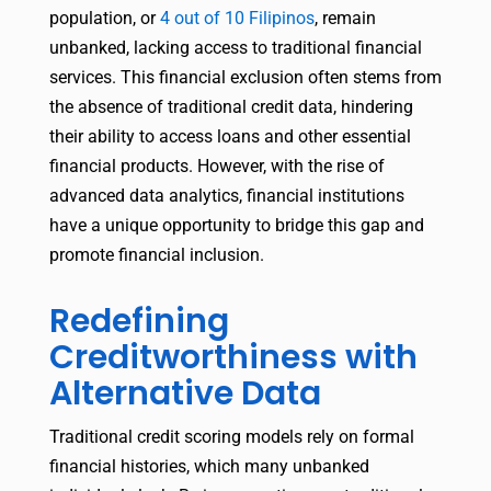
population, or
4 out of 10 Filipinos
, remain
unbanked, lacking access to traditional financial
services. This financial exclusion often stems from
the absence of traditional credit data, hindering
their ability to access loans and other essential
financial products. However, with the rise of
advanced data analytics, financial institutions
have a unique opportunity to bridge this gap and
promote financial inclusion.
Redefining
Creditworthiness with
Alternative Data
Traditional credit scoring models rely on formal
financial histories, which many unbanked