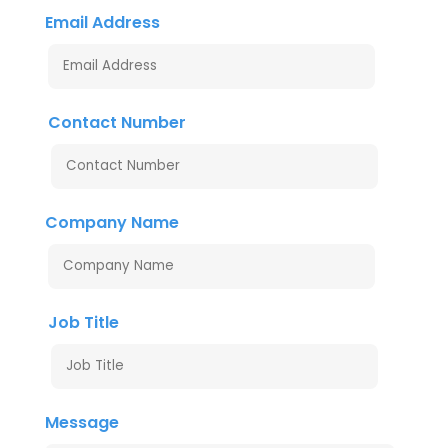
Email Address
Contact Number
Company Name
Job Title
Message