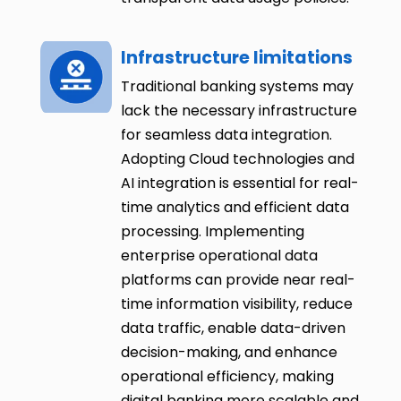
Infrastructure limitations
Traditional banking systems may
lack the necessary infrastructure
for seamless data integration.
Adopting Cloud technologies and
AI integration is essential for real-
time analytics and efficient data
processing. Implementing
enterprise operational data
platforms can provide near real-
time information visibility, reduce
data traffic, enable data-driven
decision-making, and enhance
operational efficiency, making
digital banking more scalable and