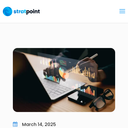
March 14, 2025
