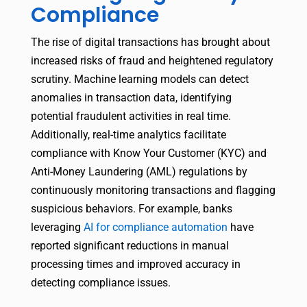
Compliance
The rise of digital transactions has brought about
increased risks of fraud and heightened regulatory
scrutiny. Machine learning models can detect
anomalies in transaction data, identifying
potential fraudulent activities in real time.
Additionally, real-time analytics facilitate
compliance with Know Your Customer (KYC) and
Anti-Money Laundering (AML) regulations by
continuously monitoring transactions and flagging
suspicious behaviors. For example, banks
leveraging
AI for compliance automation
have
reported significant reductions in manual
processing times and improved accuracy in
detecting compliance issues.