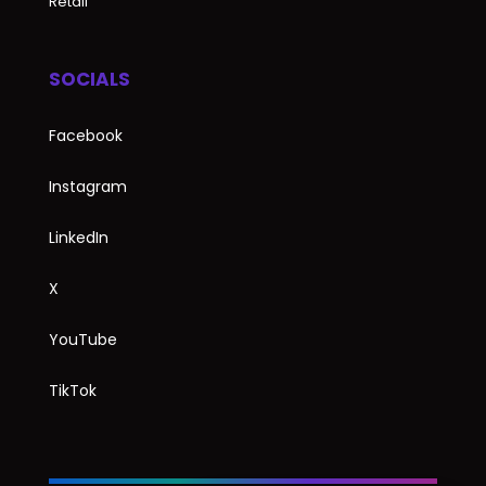
Retail
SOCIALS
Facebook
Instagram
LinkedIn
X
YouTube
TikTok