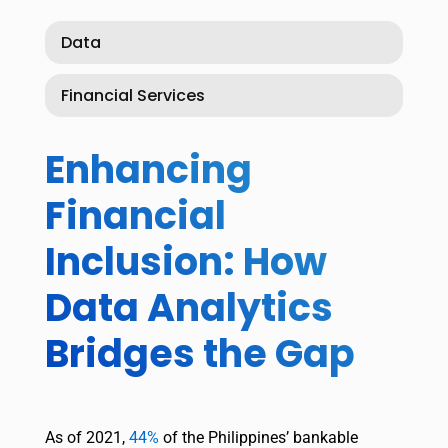
Data
Financial Services
Enhancing
Financial
Inclusion: How
Data Analytics
Bridges the Gap
As of 2021,
44%
of the Philippines’ bankable