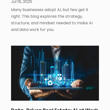
Jul 16, 2025
Many businesses adopt AI, but few get it
right. This blog explores the strategy,
structure, and mindset needed to make AI
and data work for you.