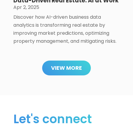
Data-Driven Real Estate: AI at Work
Apr 2, 2025
Discover how AI-driven business data
analytics is transforming real estate by
improving market predictions, optimizing
property management, and mitigating risks.
VIEW MORE
Let's connect