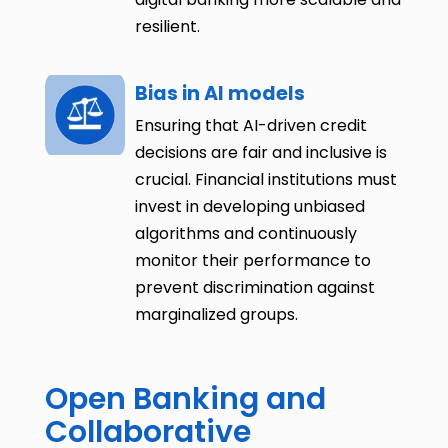
resilient.
Bias in AI models
Ensuring that AI-driven credit
decisions are fair and inclusive is
crucial. Financial institutions must
invest in developing unbiased
algorithms and continuously
monitor their performance to
prevent discrimination against
marginalized groups.
Open Banking and
Collaborative