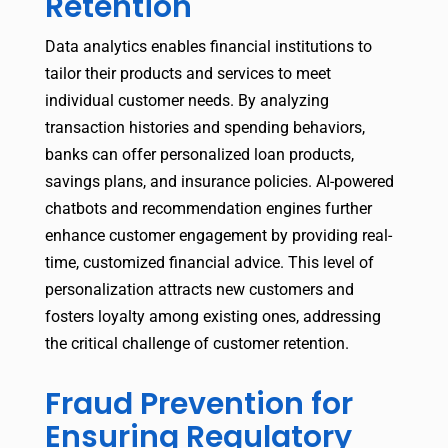
Retention
Data analytics enables financial institutions to
tailor their products and services to meet
individual customer needs. By analyzing
transaction histories and spending behaviors,
banks can offer personalized loan products,
savings plans, and insurance policies. AI-powered
chatbots and recommendation engines further
enhance customer engagement by providing real-
time, customized financial advice. This level of
personalization attracts new customers and
fosters loyalty among existing ones, addressing
the critical challenge of customer retention.
Fraud Prevention for
Ensuring Regulatory