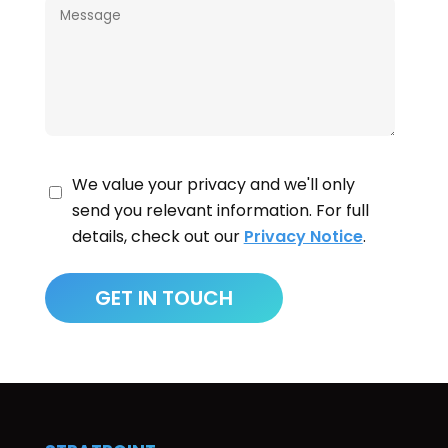
We value your privacy and we'll only
send you relevant information. For full
details, check out our
Privacy Notice
.