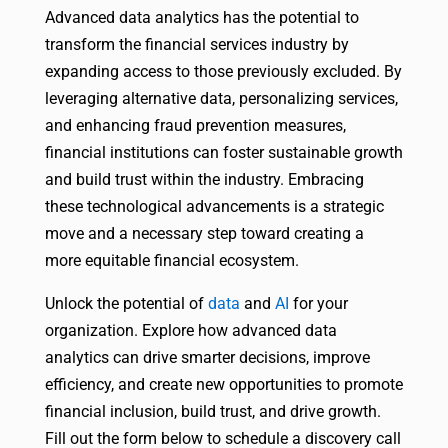
Advanced data analytics has the potential to
transform the financial services industry by
expanding access to those previously excluded. By
leveraging alternative data, personalizing services,
and enhancing fraud prevention measures,
financial institutions can foster sustainable growth
and build trust within the industry. Embracing
these technological advancements is a strategic
move and a necessary step toward creating a
more equitable financial ecosystem.
Unlock the potential of
data
and
AI
for your
organization. Explore how advanced data
analytics can drive smarter decisions, improve
efficiency, and create new opportunities to promote
financial inclusion, build trust, and drive growth.
Fill out the form below to schedule a discovery call