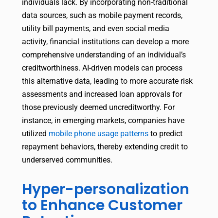
individuals lack. By incorporating non-traditional
data sources, such as mobile payment records,
utility bill payments, and even social media
activity, financial institutions can develop a more
comprehensive understanding of an individual’s
creditworthiness. AI-driven models can process
this alternative data, leading to more accurate risk
assessments and increased loan approvals for
those previously deemed uncreditworthy. For
instance, in emerging markets, companies have
utilized
mobile phone usage patterns
to predict
repayment behaviors, thereby extending credit to
underserved communities.
Hyper-personalization
to Enhance Customer