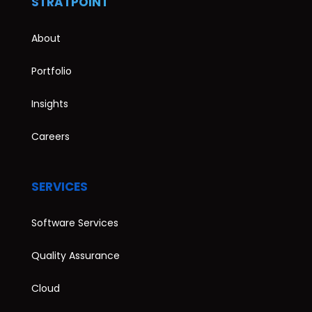
STRATPOINT
About
Portfolio
Insights
Careers
SERVICES
Software Services
Quality Assurance
Cloud