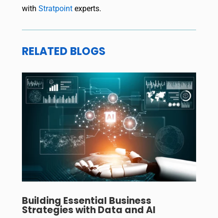
with
Stratpoint
experts.
RELATED BLOGS
Building Essential Business
Strategies with Data and AI