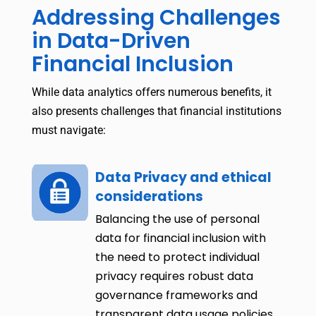
Addressing Challenges
in Data-Driven
Financial Inclusion
While data analytics offers numerous benefits, it
also presents challenges that financial institutions
must navigate:
Data Privacy and ethical
considerations
Balancing the use of personal
data for financial inclusion with
the need to protect individual
privacy requires robust data
governance frameworks and
transparent data usage policies.