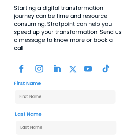
Starting a digital transformation
journey can be time and resource
consuming. Stratpoint can help you
speed up your transformation. Send us
a message to know more or book a
call.
First Name
Last Name