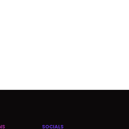
NS
SOCIALS