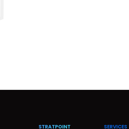
STRATPOINT
SERVICES