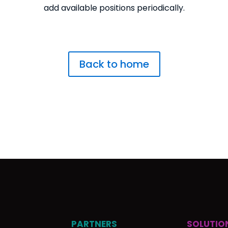
add available positions periodically.
Back to home
PARTNERS
SOLUTIO