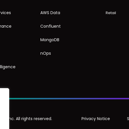
rvices
AWS Data
Retail
urance
Confluent
MongoDB
nOps
elligence
, Inc. All rights reserved.
Privacy Notice