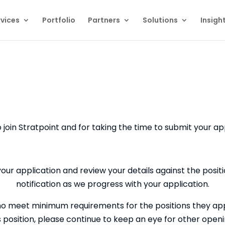
vices
Portfolio
Partners
Solutions
Insigh
o join Stratpoint and for taking the time to submit your ap
your application and review your details against the positio
notification as we progress with your application.
o meet minimum requirements for the positions they appli
is position, please continue to keep an eye for other ope