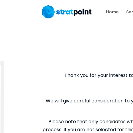
Home
Ser
Thank you for your interest t
We will give careful consideration to 
Please note that only candidates wh
process. If you are not selected for th