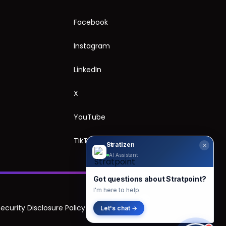
Facebook
Instagram
LinkedIn
X
YouTube
TikTok
Stratizen
✕
AI Assistant
Got questions about Stratpoint?
I'm here to help.
Security Disclosure Policy
Let's chat →