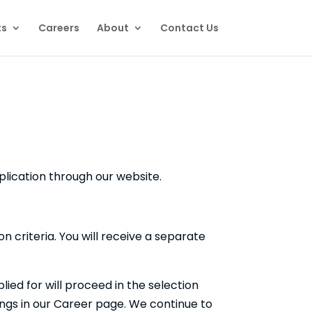
ts
Careers
About
Contact Us
plication through our website.
n criteria. You will receive a separate
ed for will proceed in the selection
nings in our Career page. We continue to