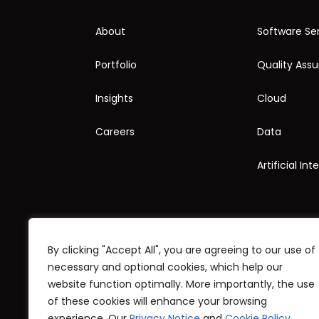
About
Software Se
Portfolio
Quality Ass
Insights
Cloud
Careers
Data
Artificial Int
By clicking "Accept All", you are agreeing to our use of
necessary and optional cookies, which help our
website function optimally. More importantly, the use
© Copyright 1998-2025 Stratpoint Technologies
of these cookies will enhance your browsing
experience. Our
Privacy Notice
and
Cookie Policy