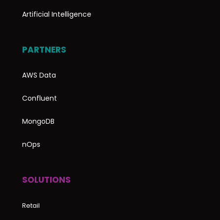
Artificial Intelligence
PARTNERS
AWS Data
Confluent
MongoDB
nOps
SOLUTIONS
Retail