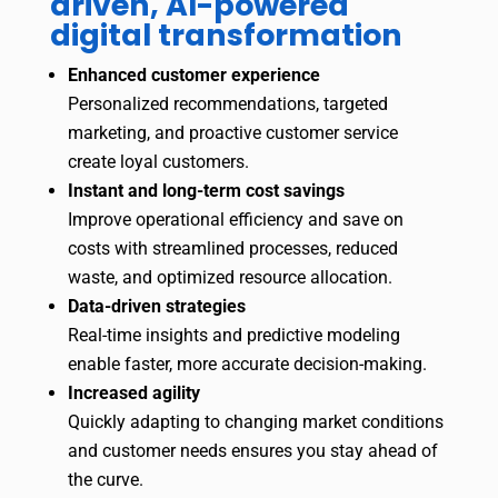
driven, AI-powered
digital transformation
Enhanced customer experience
Personalized recommendations, targeted
marketing, and proactive customer service
create loyal customers.
Instant and long-term cost savings
Improve operational efficiency and save on
costs with streamlined processes, reduced
waste, and optimized resource allocation.
Data-driven strategies
Real-time insights and predictive modeling
enable faster, more accurate decision-making.
Increased agility
Quickly adapting to changing market conditions
and customer needs ensures you stay ahead of
the curve.