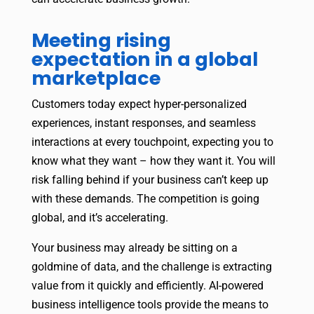
Meeting rising
expectation in a global
marketplace
Customers today expect hyper-personalized
experiences, instant responses, and seamless
interactions at every touchpoint, expecting you to
know what they want – how they want it. You will
risk falling behind if your business can’t keep up
with these demands. The competition is going
global, and it’s accelerating.
Your business may already be sitting on a
goldmine of data, and the challenge is extracting
value from it quickly and efficiently. AI-powered
business intelligence tools provide the means to