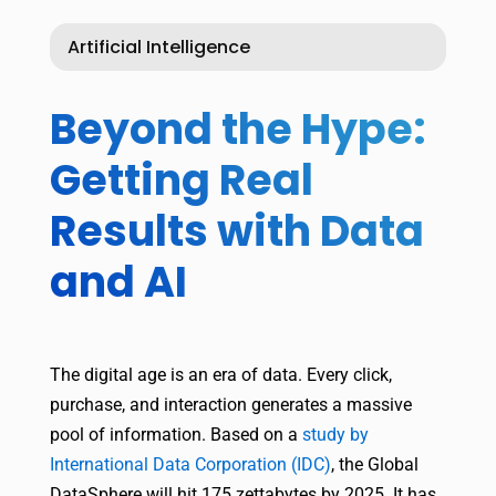
Artificial Intelligence
Beyond the Hype:
Getting Real
Results with Data
and AI
The digital age is an era of data. Every click,
purchase, and interaction generates a massive
pool of information. Based on a
study by
International Data Corporation (IDC)
, the Global
DataSphere will hit 175 zettabytes by 2025. It has