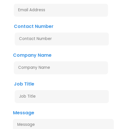
Contact Number
Company Name
Job Title
Message