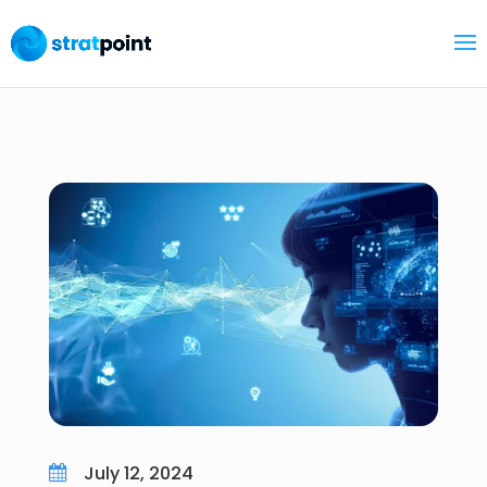
July 12, 2024
