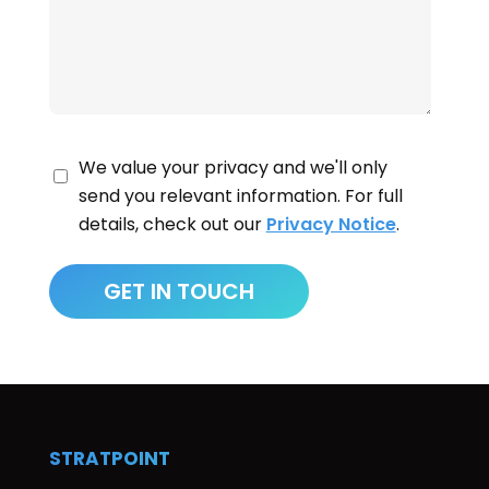
We value your privacy and we'll only
send you relevant information. For full
details, check out our
Privacy Notice
.
STRATPOINT