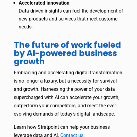
Accelerated innovation
Data-driven insights can fuel the development of
new products and services that meet customer
needs.
The future of work fueled
by AI-powered business
growth
Embracing and accelerating digital transformation
is no longer a luxury, but a necessity for survival
and growth. Harnessing the power of your data
supercharged with AI can accelerate your growth,
outperform your competitors, and meet the ever-
evolving demands of today’s digital landscape.
Learn how Stratpoint can help your business
leverage data and AI.
Contact us
.