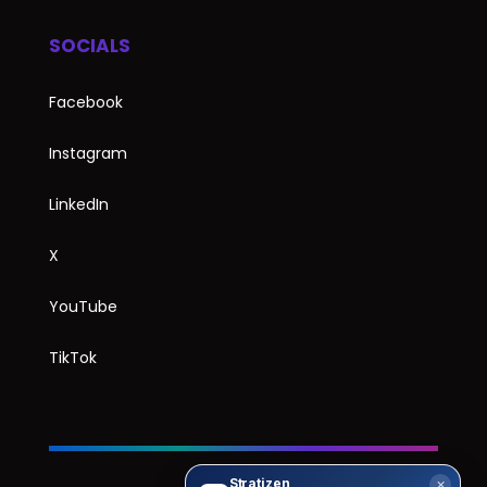
SOCIALS
Facebook
Instagram
LinkedIn
X
YouTube
TikTok
Stratizen
✕