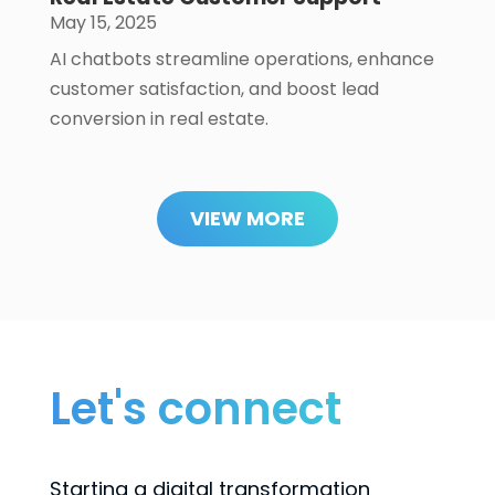
May 15, 2025
AI chatbots streamline operations, enhance
customer satisfaction, and boost lead
conversion in real estate.
VIEW MORE
Let's connect
Starting a digital transformation