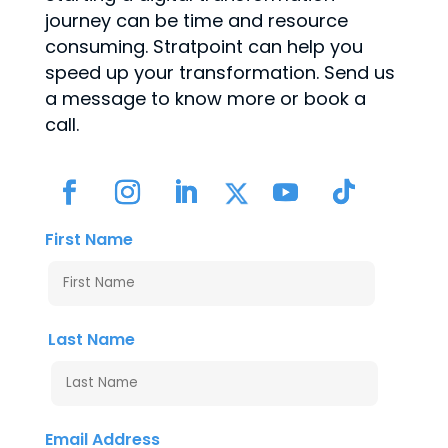
journey can be time and resource
consuming. Stratpoint can help you
speed up your transformation. Send us
a message to know more or book a
call.
First Name
Last Name
Email Address