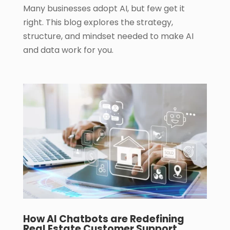
Many businesses adopt AI, but few get it
right. This blog explores the strategy,
structure, and mindset needed to make AI
and data work for you.
How AI Chatbots are Redefining
Real Estate Customer Support