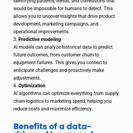
identifying patterns, trends, and correlations that
would be impossible for humans to detect. This
allows you to uncover insights that drive product
development, marketing campaigns, and
operational improvements.
Predictive modeling
AI models can analyze historical data to predict
future outcomes, from customer churn to
equipment failures. This gives you context to
anticipate challenges and proactively make
adjustments.
Optimization
AI algorithms can optimize everything from supply
chain logistics to marketing spend, helping you
reduce costs and maximize efficiency.
Benefits of a data-