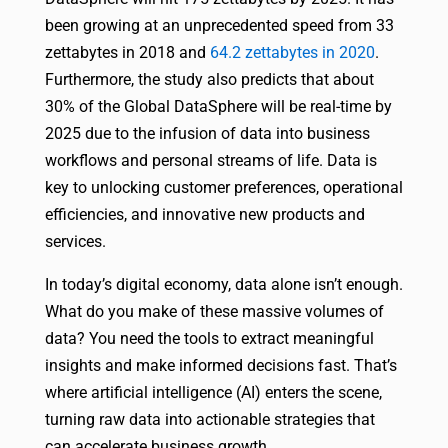
been growing at an unprecedented speed from 33
zettabytes in 2018 and
64.2 zettabytes in 2020
.
Furthermore, the study also predicts that about
30% of the Global DataSphere will be real-time by
2025 due to the infusion of data into business
workflows and personal streams of life. Data is
key to unlocking customer preferences, operational
efficiencies, and innovative new products and
services.
In today’s digital economy, data alone isn’t enough.
What do you make of these massive volumes of
data? You need the tools to extract meaningful
insights and make informed decisions fast. That’s
where artificial intelligence (AI) enters the scene,
turning raw data into actionable strategies that
can accelerate business growth.