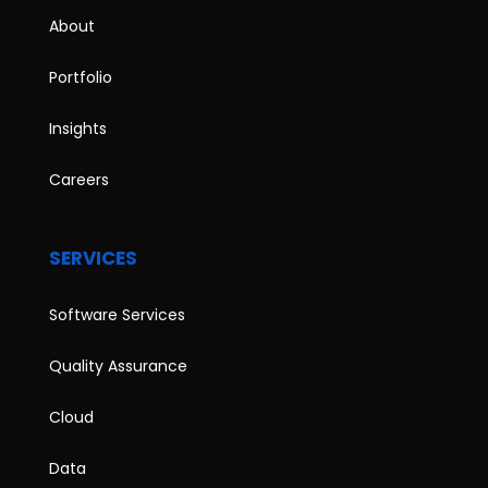
About
Portfolio
Insights
Careers
SERVICES
Software Services
Quality Assurance
Cloud
Data