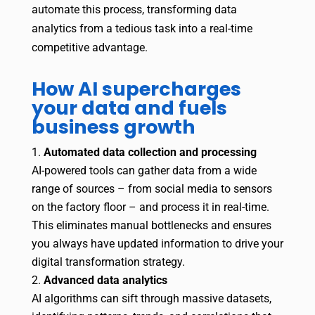
automate this process, transforming data
analytics from a tedious task into a real-time
competitive advantage.
How AI supercharges
your data and fuels
business growth
Automated data collection and processing
AI-powered tools can gather data from a wide
range of sources – from social media to sensors
on the factory floor – and process it in real-time.
This eliminates manual bottlenecks and ensures
you always have updated information to drive your
digital transformation strategy.
Advanced data analytics
AI algorithms can sift through massive datasets,