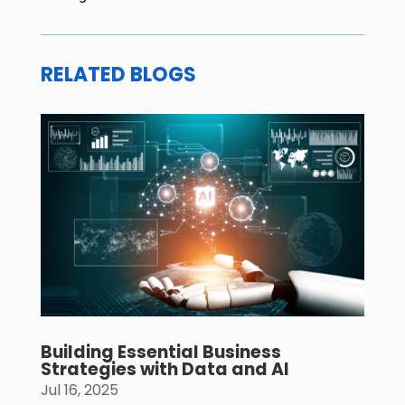
RELATED BLOGS
Building Essential Business
Strategies with Data and AI
Jul 16, 2025